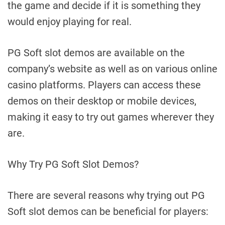
the game and decide if it is something they
would enjoy playing for real.
PG Soft slot demos are available on the
company’s website as well as on various online
casino platforms. Players can access these
demos on their desktop or mobile devices,
making it easy to try out games wherever they
are.
Why Try PG Soft Slot Demos?
There are several reasons why trying out PG
Soft slot demos can be beneficial for players: