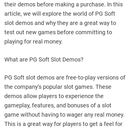
their demos before making a purchase. In this
article, we will explore the world of PG Soft
slot demos and why they are a great way to
test out new games before committing to
playing for real money.
What are PG Soft Slot Demos?
PG Soft slot demos are free-to-play versions of
the company’s popular slot games. These
demos allow players to experience the
gameplay, features, and bonuses of a slot
game without having to wager any real money.
This is a great way for players to get a feel for