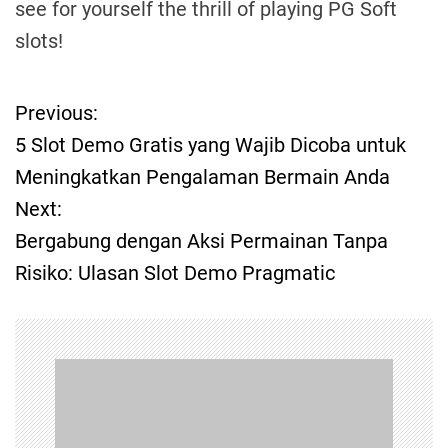
see for yourself the thrill of playing PG Soft
slots!
Previous:
P
5 Slot Demo Gratis yang Wajib Dicoba untuk
o
Meningkatkan Pengalaman Bermain Anda
Next:
s
Bergabung dengan Aksi Permainan Tanpa
t
Risiko: Ulasan Slot Demo Pragmatic
n
a
v