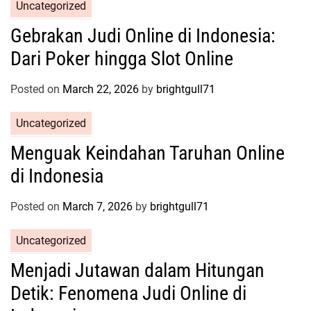
C
Uncategorized
a
Gebrakan Judi Online di Indonesia:
t
Dari Poker hingga Slot Online
e
g
o
Posted on
March 22, 2026
by
brightgull71
r
C
Uncategorized
i
a
e
Menguak Keindahan Taruhan Online
t
s
di Indonesia
e
g
o
Posted on
March 7, 2026
by
brightgull71
r
C
Uncategorized
i
a
e
Menjadi Jutawan dalam Hitungan
t
s
Detik: Fenomena Judi Online di
e
g