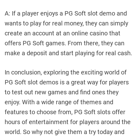
A: If a player enjoys a PG Soft slot demo and
wants to play for real money, they can simply
create an account at an online casino that
offers PG Soft games. From there, they can
make a deposit and start playing for real cash.
In conclusion, exploring the exciting world of
PG Soft slot demos is a great way for players
to test out new games and find ones they
enjoy. With a wide range of themes and
features to choose from, PG Soft slots offer
hours of entertainment for players around the
world. So why not give them a try today and