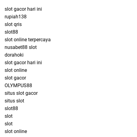
slot gacor hari ini
⁠rupiah138
slot qris
slot88
slot online terpercaya
nusabet88 slot
dorahoki
slot gacor hari ini
slot online
slot gacor
OLYMPUS88
situs slot gacor
situs slot
slot88
slot
slot
slot online