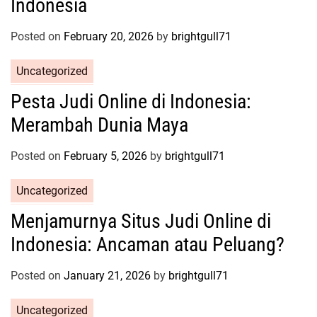
Indonesia
o
r
Posted on
February 20, 2026
by
brightgull71
i
e
C
Uncategorized
s
a
Pesta Judi Online di Indonesia:
t
Merambah Dunia Maya
e
g
o
Posted on
February 5, 2026
by
brightgull71
r
C
Uncategorized
i
a
e
Menjamurnya Situs Judi Online di
t
s
Indonesia: Ancaman atau Peluang?
e
g
o
Posted on
January 21, 2026
by
brightgull71
r
C
Uncategorized
i