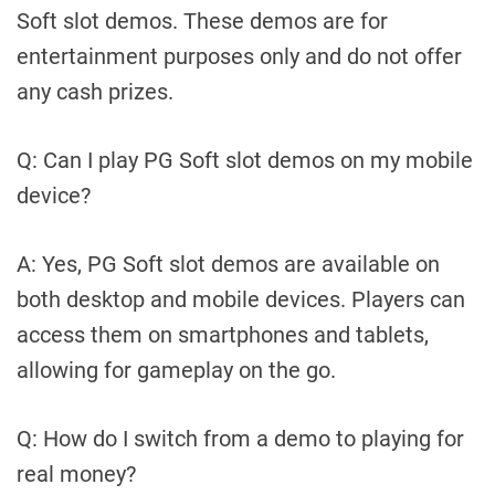
Soft slot demos. These demos are for
entertainment purposes only and do not offer
any cash prizes.
Q: Can I play PG Soft slot demos on my mobile
device?
A: Yes, PG Soft slot demos are available on
both desktop and mobile devices. Players can
access them on smartphones and tablets,
allowing for gameplay on the go.
Q: How do I switch from a demo to playing for
real money?