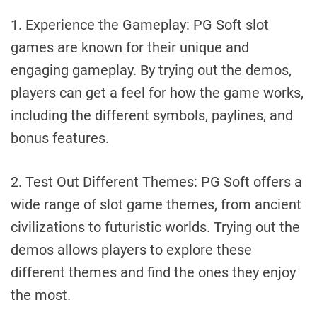
1. Experience the Gameplay: PG Soft slot
games are known for their unique and
engaging gameplay. By trying out the demos,
players can get a feel for how the game works,
including the different symbols, paylines, and
bonus features.
2. Test Out Different Themes: PG Soft offers a
wide range of slot game themes, from ancient
civilizations to futuristic worlds. Trying out the
demos allows players to explore these
different themes and find the ones they enjoy
the most.