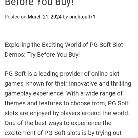
Before You Buy!
i
Posted on
March 21, 2024
by
brightgull71
Exploring the Exciting World of PG Soft Slot
Demos: Try Before You Buy!
PG Soft is a leading provider of online slot
games, known for their innovative and thrilling
gameplay experience. With a wide range of
themes and features to choose from, PG Soft
slots are enjoyed by players around the world.
One of the best ways to experience the
excitement of PG Soft slots is by trying out