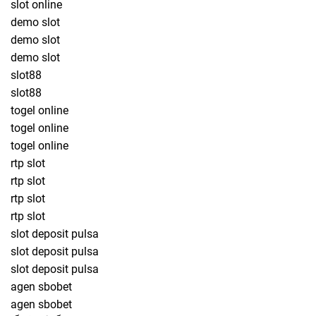
slot online
demo slot
demo slot
demo slot
slot88
slot88
togel online
togel online
togel online
rtp slot
rtp slot
rtp slot
rtp slot
slot deposit pulsa
slot deposit pulsa
slot deposit pulsa
agen sbobet
agen sbobet