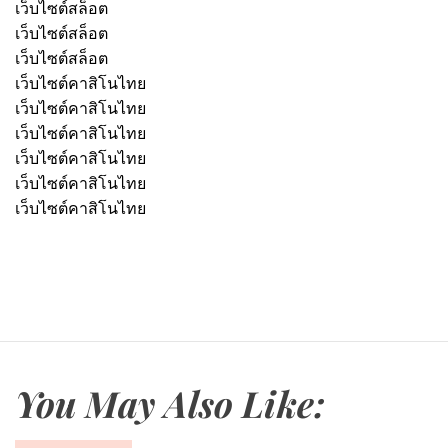
เว็บไซต์สล็อต
เว็บไซต์สล็อต
เว็บไซต์สล็อต
เว็บไซต์คาสิโนไทย
เว็บไซต์คาสิโนไทย
เว็บไซต์คาสิโนไทย
เว็บไซต์คาสิโนไทย
เว็บไซต์คาสิโนไทย
เว็บไซต์คาสิโนไทย
You May Also Like: