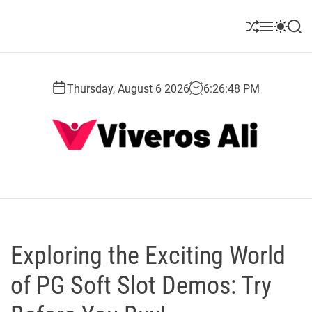
S
k
S
M
S
S
i
h
e
w
e
u
n
i
a
p
ff
u
t
r
t
l
c
c
Thursday, August 6 2026
6
:
26
:
49
PM
o
e
h
h
c
c
o
o
l
n
o
V
t
r
i
e
m
v
o
n
e
d
t
e
r
o
Exploring the Exciting World
s
of PG Soft Slot Demos: Try
A
l