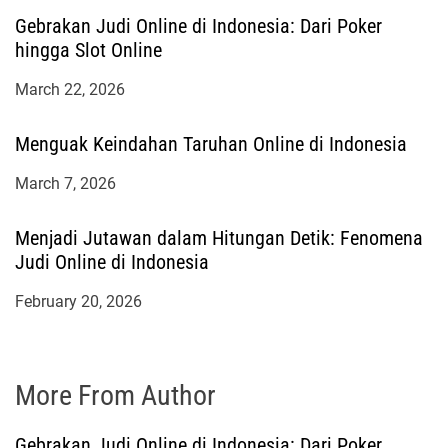
Gebrakan Judi Online di Indonesia: Dari Poker
hingga Slot Online
March 22, 2026
Menguak Keindahan Taruhan Online di Indonesia
March 7, 2026
Menjadi Jutawan dalam Hitungan Detik: Fenomena
Judi Online di Indonesia
February 20, 2026
More From Author
Gebrakan Judi Online di Indonesia: Dari Poker