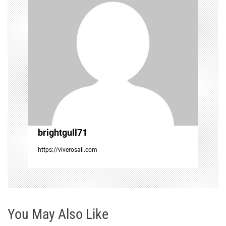
i
g
a
t
i
o
brightgull71
n
https://viverosali.com
You May Also Like