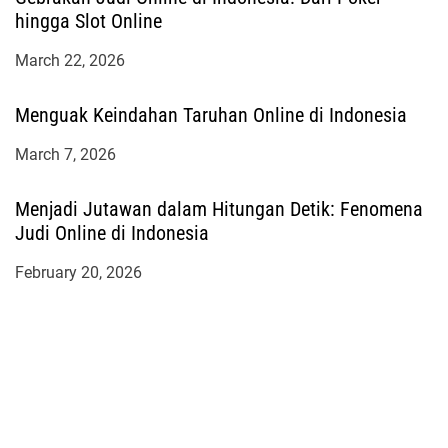
hingga Slot Online
March 22, 2026
Menguak Keindahan Taruhan Online di Indonesia
March 7, 2026
Menjadi Jutawan dalam Hitungan Detik: Fenomena
Judi Online di Indonesia
February 20, 2026