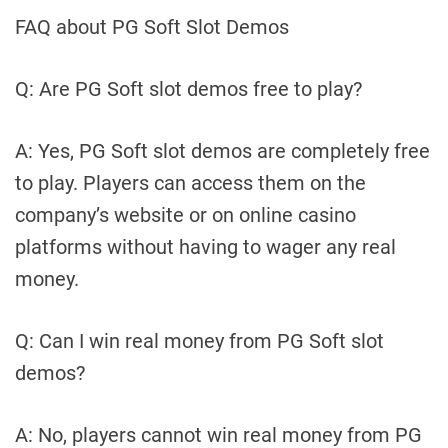
FAQ about PG Soft Slot Demos
Q: Are PG Soft slot demos free to play?
A: Yes, PG Soft slot demos are completely free
to play. Players can access them on the
company’s website or on online casino
platforms without having to wager any real
money.
Q: Can I win real money from PG Soft slot
demos?
A: No, players cannot win real money from PG