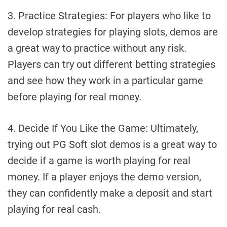
3. Practice Strategies: For players who like to
develop strategies for playing slots, demos are
a great way to practice without any risk.
Players can try out different betting strategies
and see how they work in a particular game
before playing for real money.
4. Decide If You Like the Game: Ultimately,
trying out PG Soft slot demos is a great way to
decide if a game is worth playing for real
money. If a player enjoys the demo version,
they can confidently make a deposit and start
playing for real cash.